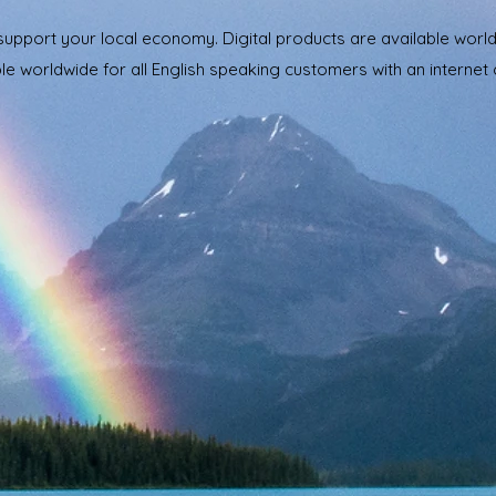
 support your local economy. Digital products are available wor
le worldwide for all English speaking customers with an internet