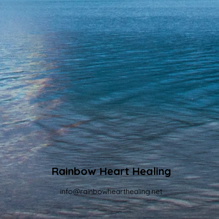
Rainbow Heart Healing
info@rainbowhearthealing.net