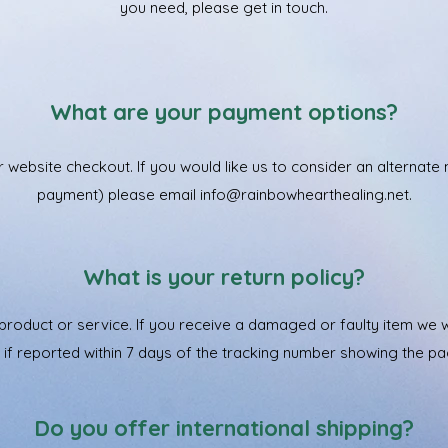
you need, please get in touch.
What are your payment options?
r website checkout. If you would like us to consider an alterna
payment) please email
info@rainbowhearthealing.net
.
What is your return policy?
roduct or service. If you receive a damaged or faulty item we wil
em if reported within 7 days of the tracking number showing the p
Do you offer international shipping?