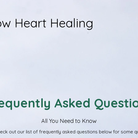
w Heart Healing
equently Asked Questi
All You Need to Know
ck out our list of frequently asked questions below for some qui