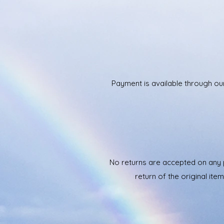
Payment is available through ou
No returns are accepted on any p
return of the original it