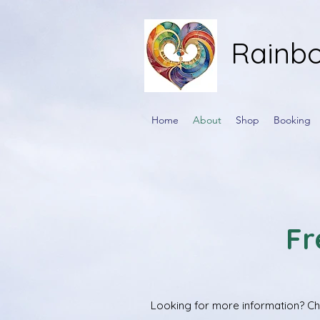
Rainbo
Home
About
Shop
Booking
Fr
Looking for more information? Che