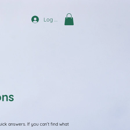
Log In
ons
ck answers. If you can’t find what