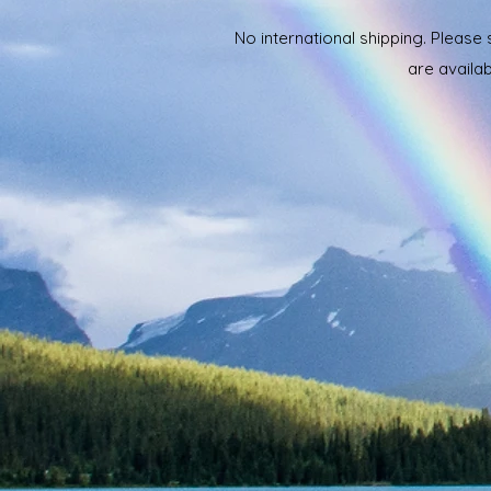
No international shipping. Please
are availab