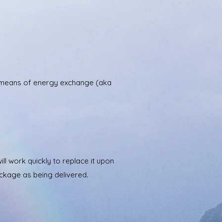
te means of energy exchange (aka
l work quickly to replace it upon
ackage as being delivered.