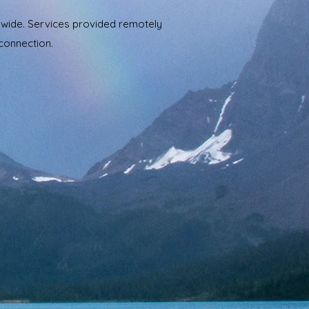
ldwide. Services provided remotely
 connection.