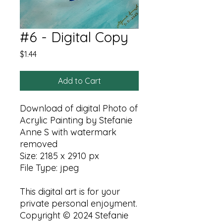
#6 - Digital Copy
Price
$1.44
Add to Cart
Download of digital Photo of
Acrylic Painting by Stefanie
Anne S with watermark
removed
Size: 2185 x 2910 px
File Type: jpeg
This digital art is for your
private personal enjoyment.
Copyright © 2024 Stefanie