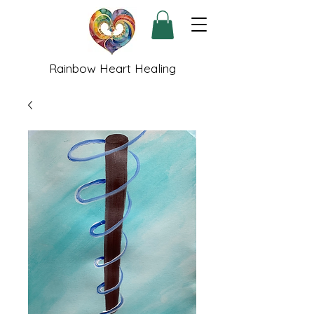
Rainbow Heart Healing